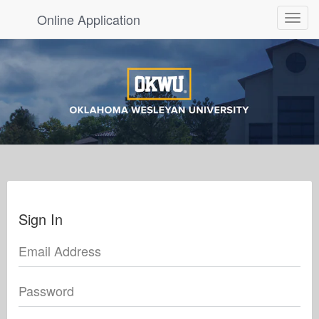
Online Application
Toggle
navigat
Sign In
Email Address
Password