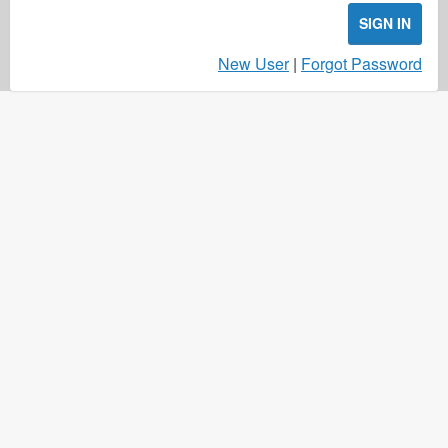
SIGN IN
New User
|
Forgot Password